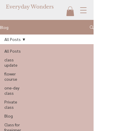
Everyday Wonders
Blog
All Posts
All Posts
class
update
flower
course
one-day
class
Private
class
Blog
Class for
foreigner