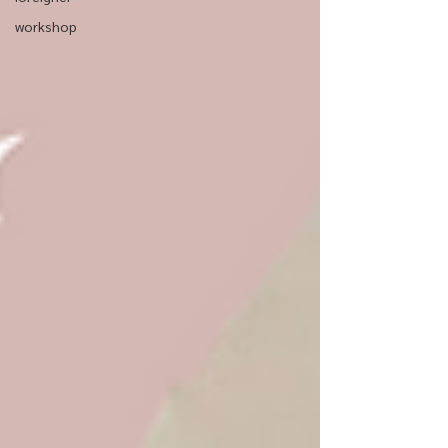
workshop