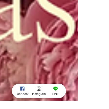
Facebook
Instagram
LINE