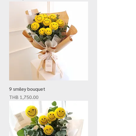
9 smiley bouquet
Price
THB 1,750.00