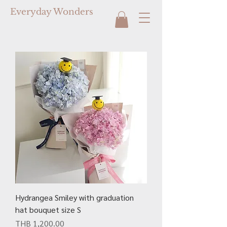
Everyday Wonders
Hydrangea Smiley with graduation
hat bouquet size S
Price
THB 1,200.00