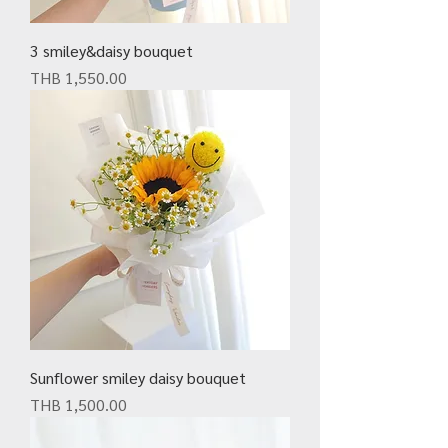
3 smiley&daisy bouquet
Price
THB 1,550.00
Sunflower smiley daisy bouquet
Price
THB 1,500.00