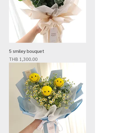
5 smiley bouquet
Price
THB 1,300.00