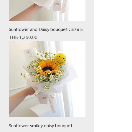
Sunflower and Daisy bouquet : size S
Price
THB 1,250.00
Sunflower smiley daisy bouquet