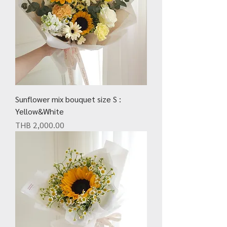
Sunflower mix bouquet size S :
Yellow&White
Price
THB 2,000.00