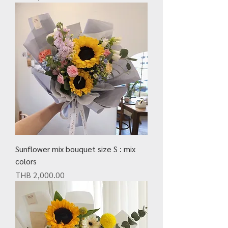
Sunflower mix bouquet size S : mix
colors
Price
THB 2,000.00