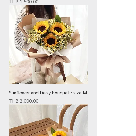
Price
THB 1,500.00
Sunflower and Daisy bouquet : size M
Price
THB 2,000.00