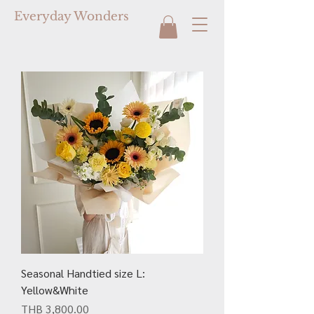
Everyday Wonders
Seasonal Handtied size L:
Yellow&White
Price
THB 3,800.00