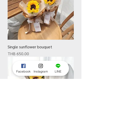
Single sunflower bouquet
Price
THB 650.00
Facebook
Instagram
LINE