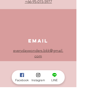
+66-95-015-5977
Email
everydaywonders.bkk@gmail.
com
Facebook
Instagram
LINE
Location
Everyday Wonders - Block28