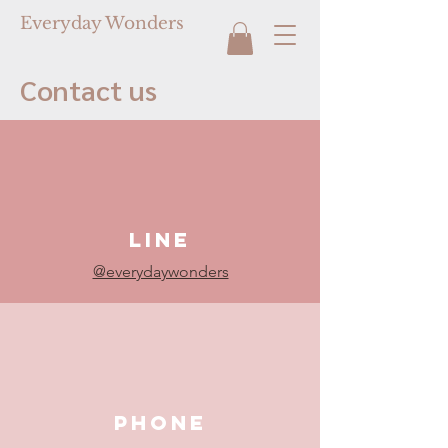
Everyday Wonders
Contact us
LINE
@everydaywonders
PHONE