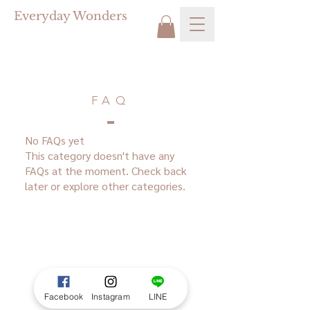
Everyday Wonders
FAQ
No FAQs yet
This category doesn't have any
FAQs at the moment. Check back
later or explore other categories.
Facebook
Instagram
LINE