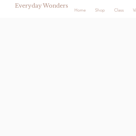
Everyday Wonders
Home
Shop
Class
V