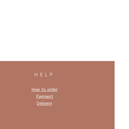
HELP
How to order
Payment
Delivery