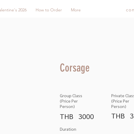
co
alentine's 2026
How to Order
More
Corsage
Group Class
Private Clas
(Price Per
(Price Per
Person)
Person)
THB
3
THB
3000
Duration