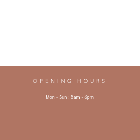
OPENING HOURS
Mon - Sun :
8am - 6pm