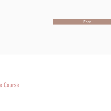
Enroll
he Course