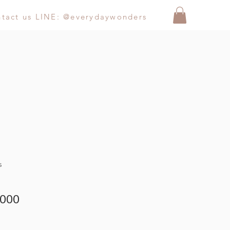
ntact us LINE: @everydaywonders
s
000