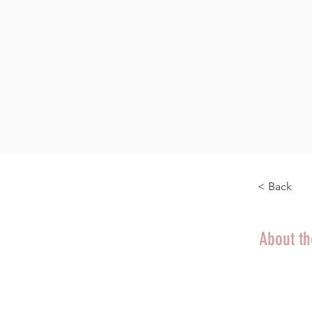
< Back
About t