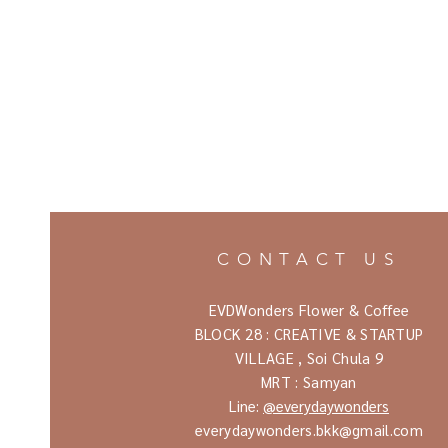
CONTACT US
EVDWonders Flower & Coffee
BLOCK 28 : CREATIVE & STARTUP
VILLAGE ,
Soi Chula 9
MRT : Samyan
Line:
@everydaywonders
everydaywonders.bkk@gmail.com