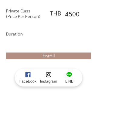
Private Class
THB
4500
(Price Per Person)
Duration
Enroll
Facebook
Instagram
LINE
About the Course