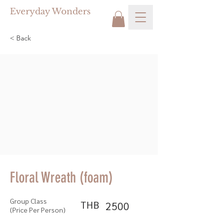
Everyday Wonders
< Back
Floral Wreath (foam)
Group Class
THB
2500
(Price Per Person)