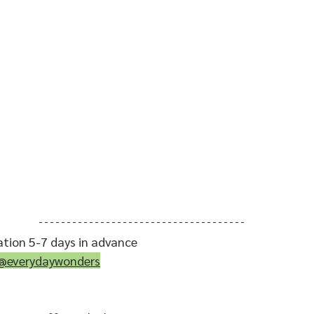
ation 5-7 days in advance
@everydaywonders