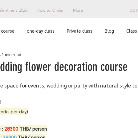
co
alentine's 2026
How to Order
More
 course
one-day class
Private class
Blog
Class 
4
1 min read
dding flower decoration course
 space for events, wedding or party with natural style t
e
works per day)
 : 
28300 
THB/ person
: 
29800 
THB/ person