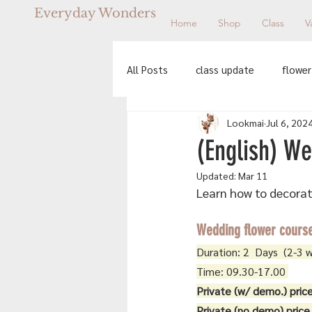
Everyday Wonders
Home
Shop
Class
V
All Posts
class update
flower
Lookmai
Jul 6, 202
workshop
(English) We
Updated:
Mar 11
Learn how to decorate
Wedding flower cours
Duration: 2  Days  (2-3 
Time: 09.30-17.00 
Private (w/ demo.) price
Private (no demo) price 