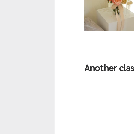
Another clas