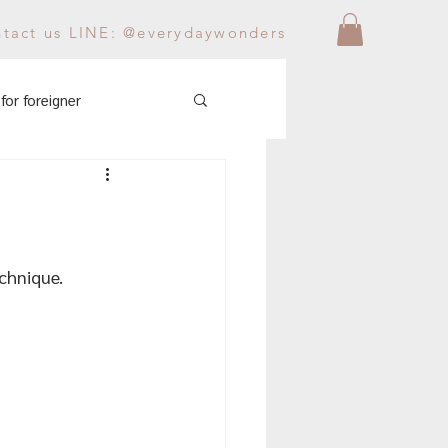
ntact us LINE: @everydaywonders
for foreigner
echnique.