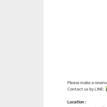
Please make a reserv
Contact us by LINE:  
Location :