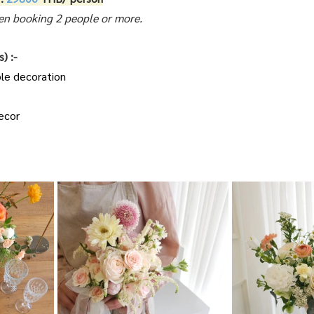
n booking 2 people or more.
) :-
ble decoration
ecor