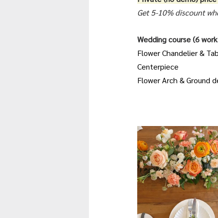
Get 5-10% discount whe
Wedding course (6 works
Flower Chandelier & Ta
Centerpiece
Flower Arch & Ground d