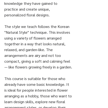
knowledge they have gained to 
practice and create unique, 
personalized floral designs.
The style we teach follows the Korean 
"Natural Style" technique. This involves 
using a variety of flowers arranged 
together in a way that looks natural, 
relaxed, and garden-like. The 
arrangements are airy and not too 
compact, giving a soft and calming feel 
— like flowers growing freely in a garden.
This course is suitable for those who 
already have some basic knowledge. It 
is ideal for people interested in flower 
arranging as a hobby, those who want to 
learn design skills, explore new floral 
arrangement styles, or develop their 