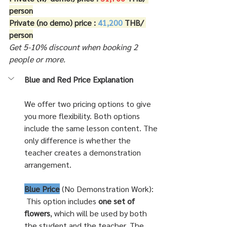
person
Private (no demo) price : 
41,200 
THB/ 
person
Get 5-10% discount when booking 2 
people or more.
Blue and Red Price Explanation
We offer two pricing options to give 
you more flexibility. Both options 
include the same lesson content. The 
only difference is whether the 
teacher creates a demonstration 
arrangement.
Blue Price
 (No Demonstration Work):
 This option includes 
one set of 
flowers
, which will be used by both 
the student and the teacher. The 