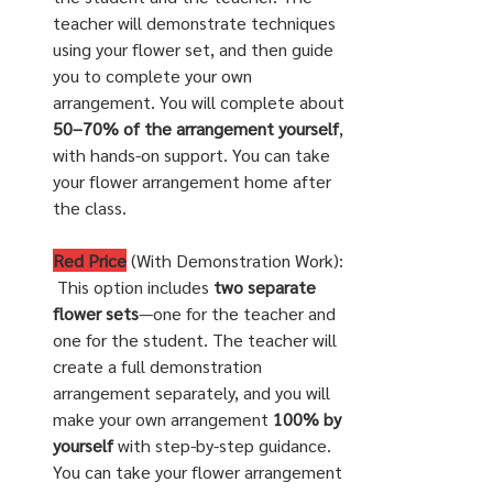
teacher will demonstrate techniques 
using your flower set, and then guide 
you to complete your own 
arrangement. You will complete about 
50–70% of the arrangement yourself
, 
with hands-on support. You can take 
your flower arrangement home after 
the class.
Red Price
 (With Demonstration Work):
 This option includes 
two separate 
flower sets
—one for the teacher and 
one for the student. The teacher will 
create a full demonstration 
arrangement separately, and you will 
make your own arrangement 
100% by 
yourself
 with step-by-step guidance. 
You can take your flower arrangement 