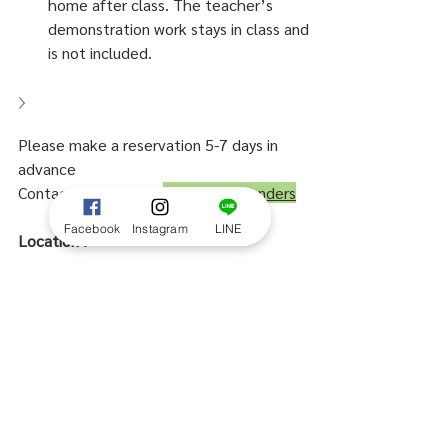
home after class. The teacher’s 
demonstration work stays in class and 
is not included.
Please make a reservation 5-7 days in 
advance
Contact us by LINE:  
@everydaywonders
Facebook
Instagram
LINE
Location :
Everyday Wonders flower & coffee - 
Block28
Samyan, Soi Chula 9, Bangkok, Thailand
MRT Samyan Exit 2
Map > 
https://goo.gl/maps/UJP6ma4rzgQUbt
4KA