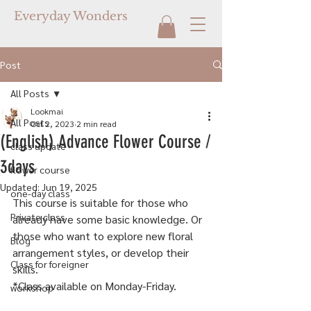
Everyday Wonders
Post
All Posts
Lookmai
All Posts
Oct 2, 2023
2 min read
(English) Advance Flower Course /
class update
3days
flower course
Updated:
Jun 19, 2025
one-day class
This course is suitable for those who 
Private class
already have some basic knowledge. Or 
those who want to explore new floral 
Blog
arrangement styles, or develop their 
Class for foreigner
skills.
*Class available on Monday-Friday.
workshop