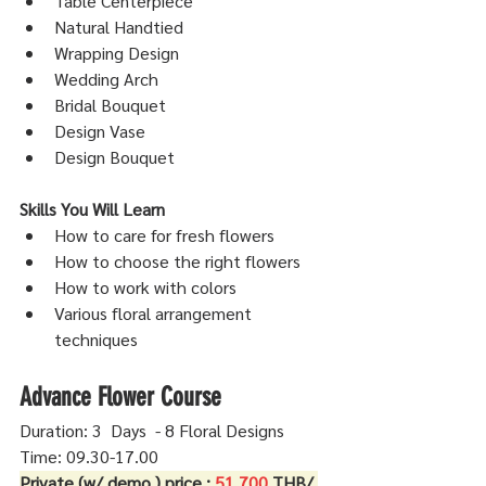
Table Centerpiece
Natural Handtied
Wrapping Design
Wedding Arch
Bridal Bouquet
Design Vase
Design Bouquet
Skills You Will Learn
How to care for fresh flowers
How to choose the right flowers
How to work with colors
Various floral arrangement 
techniques
Advance Flower Course
Duration: 3  Days  - 8 Floral Designs
Time: 09.30-17.00 
Private (w/ demo.) price : 
51,700
 THB/ 