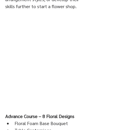
skills further to start a flower shop.
Advance Course – 8 Floral Designs
Floral Foam Base Bouquet