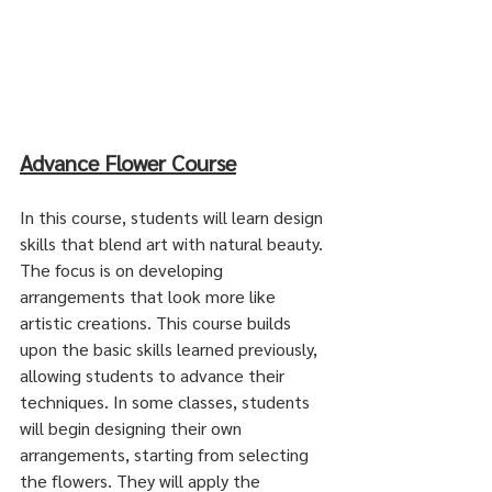
Advance Flower Course
In this course, students will learn design 
skills that blend art with natural beauty. 
The focus is on developing 
arrangements that look more like 
artistic creations. This course builds 
upon the basic skills learned previously, 
allowing students to advance their 
techniques. In some classes, students 
will begin designing their own 
arrangements, starting from selecting 
the flowers. They will apply the 